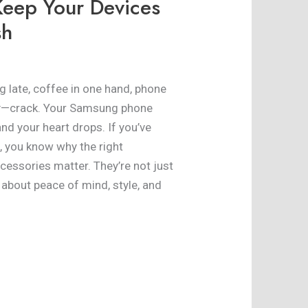
Keep Your Devices
sh
ng late, coffee in one hand, phone
nly—crack. Your Samsung phone
and your heart drops. If you’ve
ic, you know why the right
ssories matter. They’re not just
about peace of mind, style, and