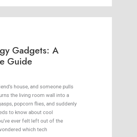
ogy Gadgets: A
e Guide
friend’s house, and someone pulls
turns the living room wall into a
gasps, popcorn flies, and suddenly
eds to know about cool
’ve ever felt left out of the
 wondered which tech