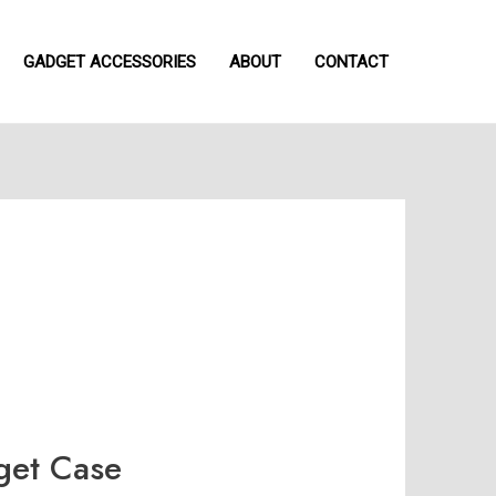
GADGET ACCESSORIES
ABOUT
CONTACT
et Case