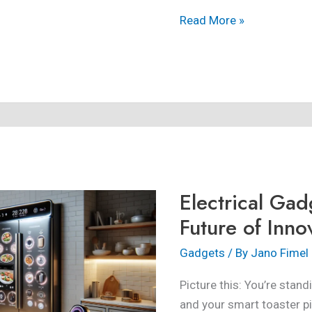
Read More »
Electrical
Gadgets:
Exploring
Electrical Gad
the
Future
Future of Inno
of
Gadgets
/ By
Jano Fimel
Innovation
Picture this: You’re stand
and your smart toaster p