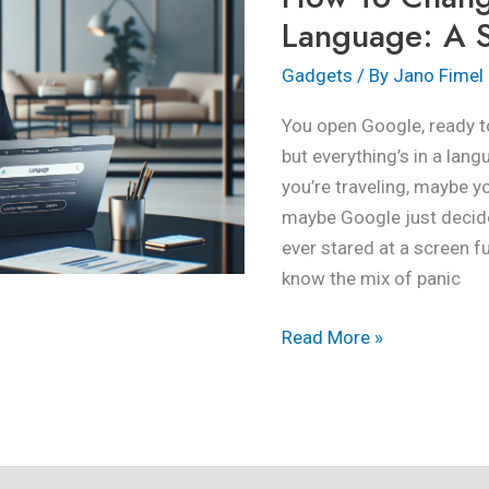
Language:
Language: A S
A
Gadgets
/ By
Jano Fimel
Step-
by-
You open Google, ready to
Step
but everything’s in a lan
Guide
you’re traveling, maybe y
maybe Google just decided
ever stared at a screen fu
know the mix of panic
Read More »