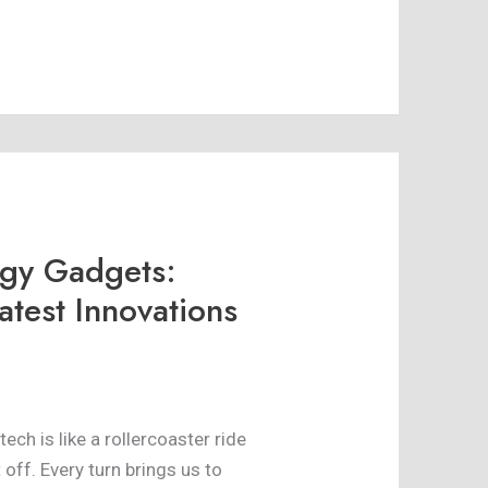
ogy Gadgets:
atest Innovations
 tech is like a rollercoaster ride
off. Every turn brings us to