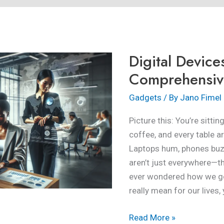
Digital
Devices:
A
Digital Device
Comprehensive
Overview
Comprehensiv
Gadgets
/ By
Jano Fimel
Picture this: You’re sitti
coffee, and every table 
Laptops hum, phones buzz,
aren’t just everywhere—th
ever wondered how we go
really mean for our lives, 
Read More »