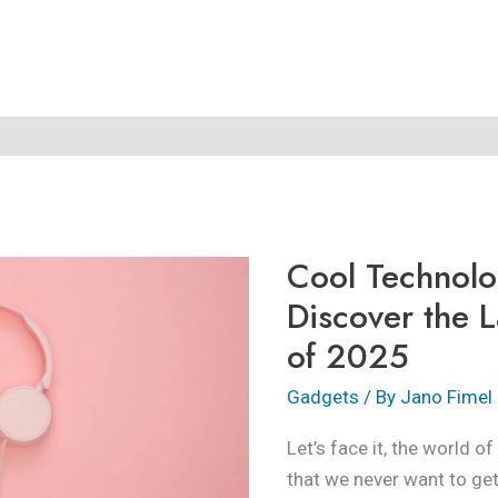
Cool
Technology
Gadgets:
Cool Technol
Discover
the
Discover the L
Latest
of 2025
Innovations
of
Gadgets
/ By
Jano Fimel
2025
Let’s face it, the world of
that we never want to get 