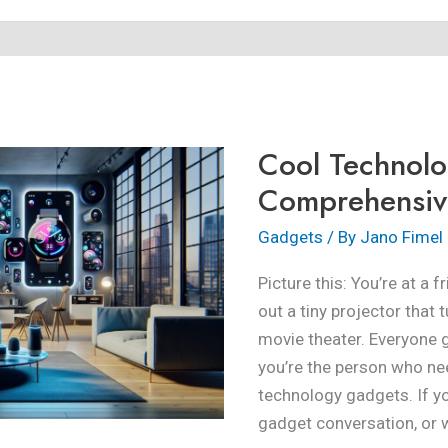
Cool
Technology
Gadgets:
Cool Technol
A
Comprehensive
Comprehensiv
Guide
Gadgets
/ By
Jano Fimel
Picture this: You’re at a 
out a tiny projector that 
movie theater. Everyone 
you’re the person who ne
technology gadgets. If you
gadget conversation, or