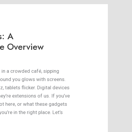
s: A
e Overview
ng in a crowded café, sipping
around you glows with screens.
 tablets flicker. Digital devices
ey’re extensions of us. If you’ve
t here, or what these gadgets
you’re in the right place. Let’s