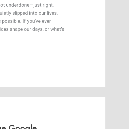
 not underdone—just right.
ietly slipped into our lives,
possible. If you’ve ever
ces shape our days, or what’s
ge Google