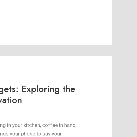
gets: Exploring the
vation
ing in your kitchen, coffee in hand,
ings your phone to say your