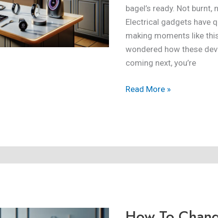
bagel’s ready. Not burnt,
Electrical gadgets have qu
making moments like this 
wondered how these devi
coming next, you’re
Read More »
How
To
Change
How To Chan
Google