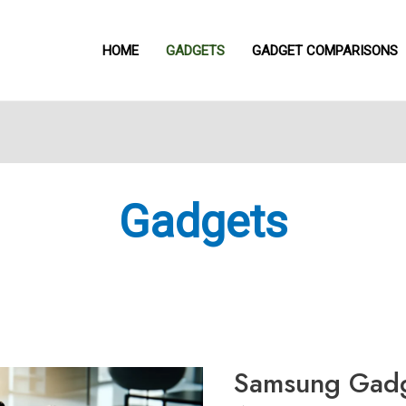
HOME
GADGETS
GADGET COMPARISONS
Gadgets
Samsung
Gadget
Case
Samsung Gadg
Accessories:
Keep