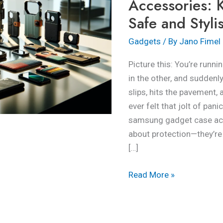
Accessories: 
Your
Safe and Styli
Devices
Safe
Gadgets
/ By
Jano Fimel
and
Picture this: You’re runni
Stylish
in the other, and sudde
slips, hits the pavement, 
ever felt that jolt of pan
samsung gadget case acce
about protection—they’re 
[…]
Read More »