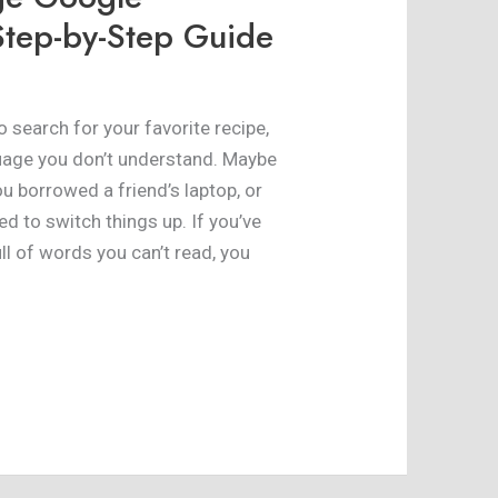
tep-by-Step Guide
 search for your favorite recipe,
guage you don’t understand. Maybe
ou borrowed a friend’s laptop, or
 to switch things up. If you’ve
ll of words you can’t read, you