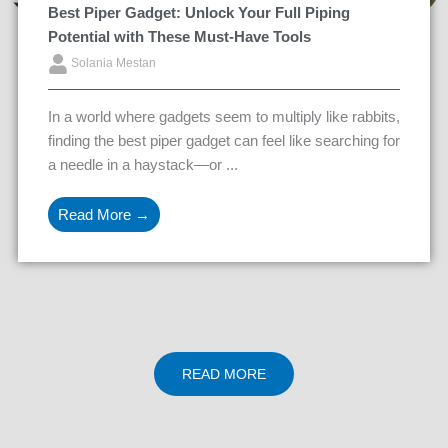
Best Piper Gadget: Unlock Your Full Piping
Potential with These Must-Have Tools
Solania Mestan
In a world where gadgets seem to multiply like rabbits,
finding the best piper gadget can feel like searching for
a needle in a haystack—or ...
Read More →
READ MORE