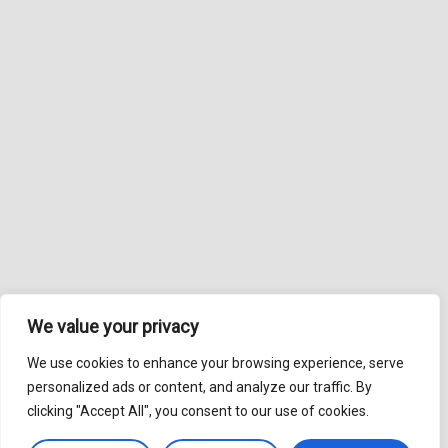
We value your privacy
We use cookies to enhance your browsing experience, serve
personalized ads or content, and analyze our traffic. By
clicking "Accept All", you consent to our use of cookies.