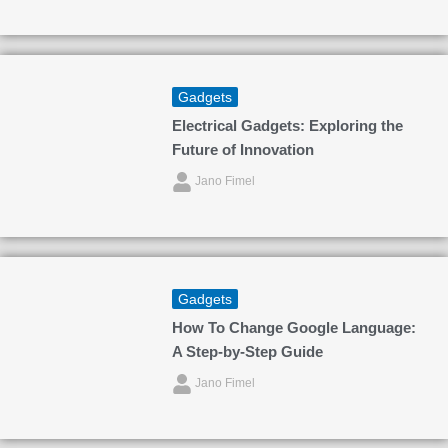
Gadgets
Electrical Gadgets: Exploring the
Future of Innovation
Jano Fimel
Gadgets
How To Change Google Language:
A Step-by-Step Guide
Jano Fimel