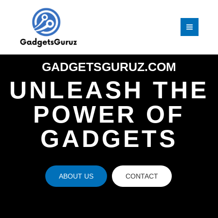
Skip
MAI
to
MEN
content
GADGETSGURUZ.COM
UNLEASH THE
POWER OF
GADGETS
ABOUT US
CONTACT