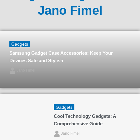
Jano Fimel
Gadgets
Samsung Gadget Case Accessories: Keep Your
Devices Safe and Stylish
Jano Fimel
Gadgets
Cool Technology Gadgets: A
Comprehensive Guide
Jano Fimel