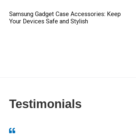
e
Samsung Gadget Case Accessories: Keep
C
Your Devices Safe and Stylish
Testimonials