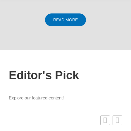
READ MORE
Editor's Pick
Explore our featured content!