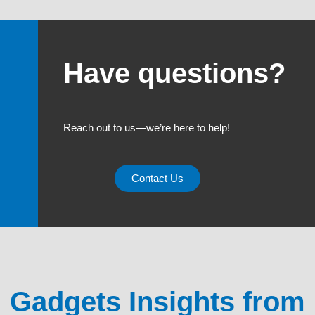
Have questions?
Reach out to us—we’re here to help!
Contact Us
Gadgets Insights from