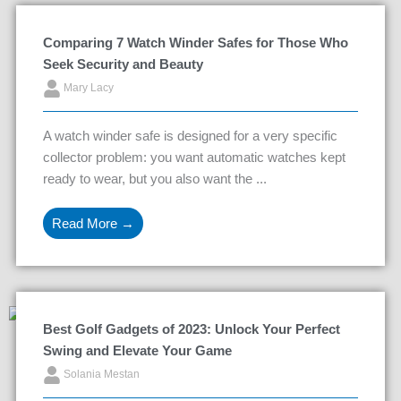
Comparing 7 Watch Winder Safes for Those Who
Seek Security and Beauty
Mary Lacy
A watch winder safe is designed for a very specific
collector problem: you want automatic watches kept
ready to wear, but you also want the ...
Read More →
Best Golf Gadgets of 2023: Unlock Your Perfect
Swing and Elevate Your Game
Solania Mestan