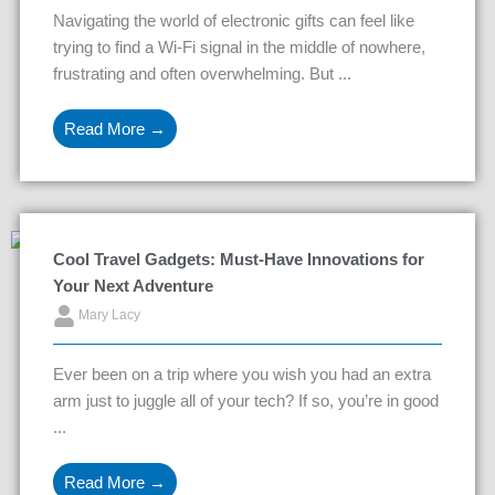
Navigating the world of electronic gifts can feel like
trying to find a Wi-Fi signal in the middle of nowhere,
frustrating and often overwhelming. But ...
Read More →
Cool Travel Gadgets: Must-Have Innovations for
Your Next Adventure
Mary Lacy
Ever been on a trip where you wish you had an extra
arm just to juggle all of your tech? If so, you’re in good
...
Read More →