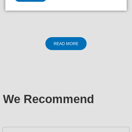
READ MORE
We Recommend