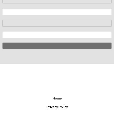
Home
Privacy Policy