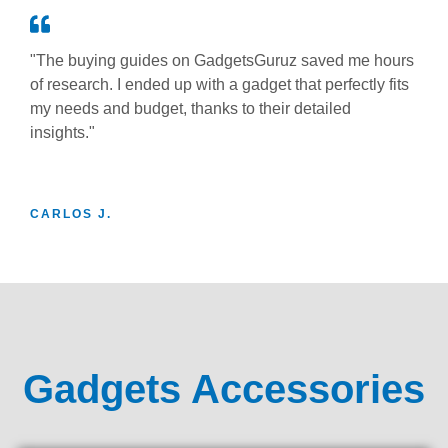
"The buying guides on GadgetsGuruz saved me hours
of research. I ended up with a gadget that perfectly fits
my needs and budget, thanks to their detailed
insights."
CARLOS J.
Gadgets Accessories