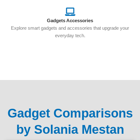
Gadgets Accessories
Explore smart gadgets and accessories that upgrade your
everyday tech.
Gadget Comparisons
by Solania Mestan