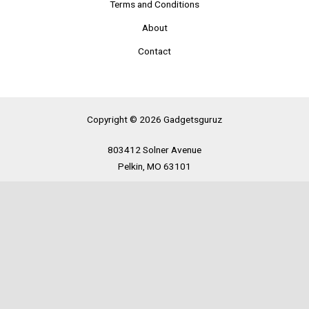
Terms and Conditions
About
Contact
Copyright © 2026 Gadgetsguruz
803412 Solner Avenue
Pelkin, MO 63101