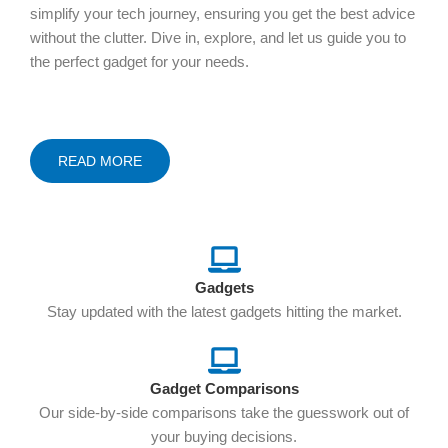
simplify your tech journey, ensuring you get the best advice
without the clutter. Dive in, explore, and let us guide you to
the perfect gadget for your needs.
READ MORE
Gadgets
Stay updated with the latest gadgets hitting the market.
Gadget Comparisons
Our side-by-side comparisons take the guesswork out of
your buying decisions.