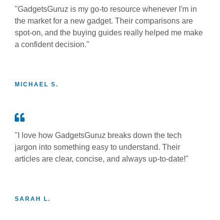
"GadgetsGuruz is my go-to resource whenever I'm in
the market for a new gadget. Their comparisons are
spot-on, and the buying guides really helped me make
a confident decision."
MICHAEL S.
"I love how GadgetsGuruz breaks down the tech
jargon into something easy to understand. Their
articles are clear, concise, and always up-to-date!"
SARAH L.