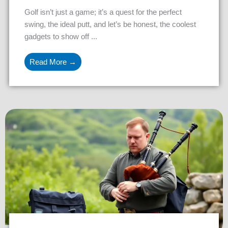
Golf isn’t just a game; it’s a quest for the perfect
swing, the ideal putt, and let’s be honest, the coolest
gadgets to show off ...
Read More →