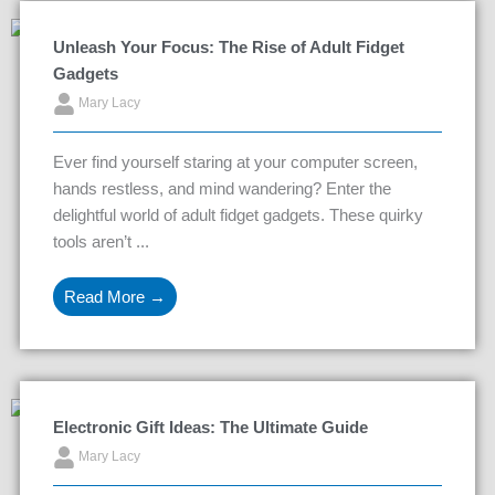
Unleash Your Focus: The Rise of Adult Fidget
Gadgets
Mary Lacy
Ever find yourself staring at your computer screen,
hands restless, and mind wandering? Enter the
delightful world of adult fidget gadgets. These quirky
tools aren’t ...
Read More →
Electronic Gift Ideas: The Ultimate Guide
Mary Lacy