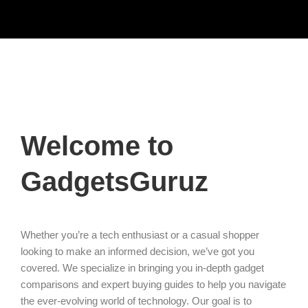
Welcome to
GadgetsGuruz
Whether you’re a tech enthusiast or a casual shopper
looking to make an informed decision, we’ve got you
covered. We specialize in bringing you in-depth gadget
comparisons and expert buying guides to help you navigate
the ever-evolving world of technology. Our goal is to