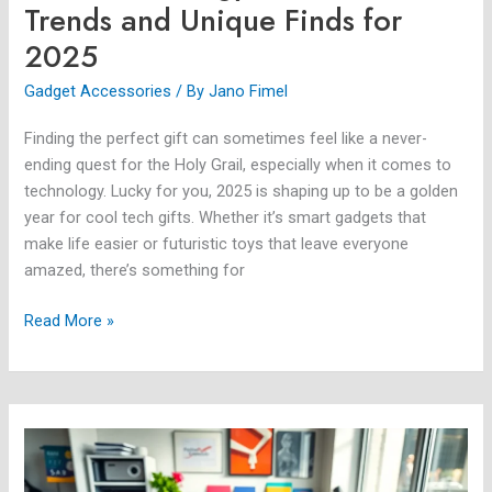
Trends and Unique Finds for
2025
Gadget Accessories
/ By
Jano Fimel
Finding the perfect gift can sometimes feel like a never-
ending quest for the Holy Grail, especially when it comes to
technology. Lucky for you, 2025 is shaping up to be a golden
year for cool tech gifts. Whether it’s smart gadgets that
make life easier or futuristic toys that leave everyone
amazed, there’s something for
Read More »
Samsung
Gadget
Case