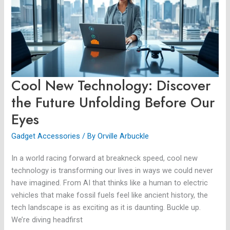
the
Future
Unfolding
Before
Our
Eyes
Cool New Technology: Discover
the Future Unfolding Before Our
Eyes
Gadget Accessories
/ By
Orville Arbuckle
In a world racing forward at breakneck speed, cool new
technology is transforming our lives in ways we could never
have imagined. From AI that thinks like a human to electric
vehicles that make fossil fuels feel like ancient history, the
tech landscape is as exciting as it is daunting. Buckle up.
We’re diving headfirst