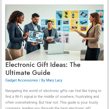
Electronic
Gift
Ideas:
The
Ultimate
Guide
Electronic Gift Ideas: The
Ultimate Guide
Gadget Accessories
/ By
Mary Lacy
Navigating the world of electronic gifts can feel like trying to
find a Wi-Fi signal in the middle of nowhere, frustrating and
often overwhelming. But fear not. This guide is your trusty
compass, leading you through the best electronic gift