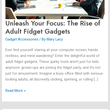
Fidget
Gadgets
Unleash Your Focus: The Rise of
Adult Fidget Gadgets
Gadget Accessories
/ By
Mary Lacy
Ever find yourself staring at your computer screen, hands
restless, and mind wandering? Enter the delightful world of
adult fidget gadgets. These quirky tools aren’t just for kids
anymore: grown-ups are joining the fidget party, and it’s not
just for amusement. Imagine a busy office filled with serious-
looking adults, all discreetly clicking, spinning, or rolling […]
Read More »