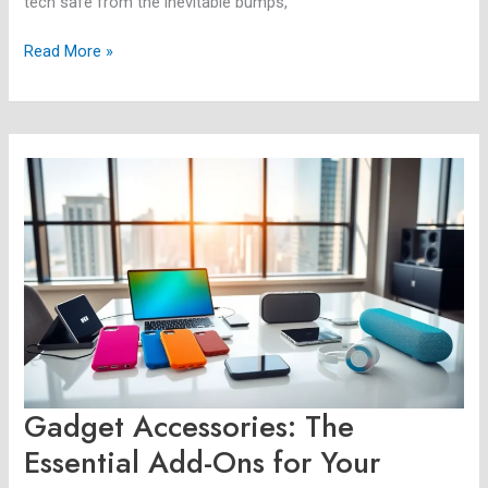
tech safe from the inevitable bumps,
Read More »
Gadget
Accessories:
The
Essential
Add-
Ons
for
Your
Devices
Gadget Accessories: The
Essential Add-Ons for Your