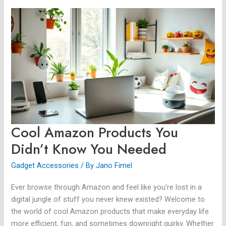
Cool
Amazon
Products
You
Didn’t
Know
You
Needed
Cool Amazon Products You
Didn’t Know You Needed
Gadget Accessories
/ By
Jano Fimel
Ever browse through Amazon and feel like you’re lost in a
digital jungle of stuff you never knew existed? Welcome to
the world of cool Amazon products that make everyday life
more efficient, fun, and sometimes downright quirky. Whether