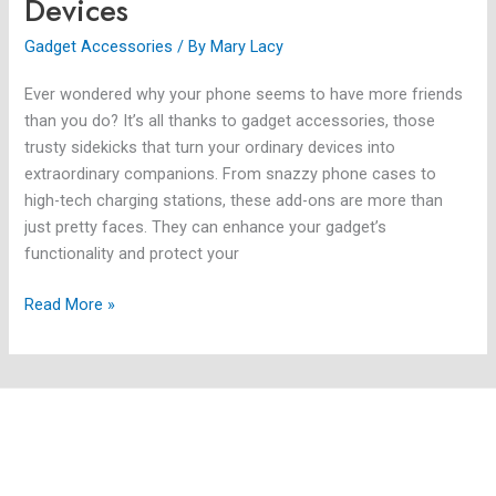
Devices
Gadget Accessories
/ By
Mary Lacy
Ever wondered why your phone seems to have more friends
than you do? It’s all thanks to gadget accessories, those
trusty sidekicks that turn your ordinary devices into
extraordinary companions. From snazzy phone cases to
high-tech charging stations, these add-ons are more than
just pretty faces. They can enhance your gadget’s
functionality and protect your
Read More »