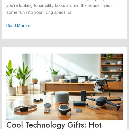
you’re looking to simplify tasks around the house, inject
some fun into your living space, or
Read More »
Cool
Technology
Gifts:
Hot
Trends
and
Unique
Finds
for
2025
Cool Technology Gifts: Hot