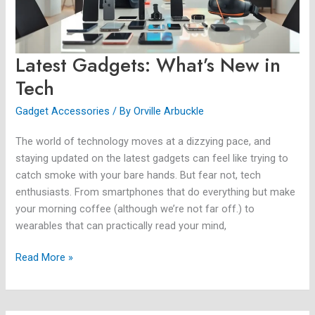
Latest Gadgets: What’s New in
Tech
Gadget Accessories
/ By
Orville Arbuckle
The world of technology moves at a dizzying pace, and
staying updated on the latest gadgets can feel like trying to
catch smoke with your bare hands. But fear not, tech
enthusiasts. From smartphones that do everything but make
your morning coffee (although we’re not far off.) to
wearables that can practically read your mind,
Read More »