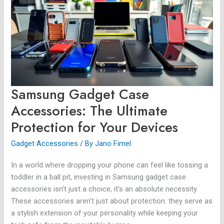
Accessories:
The
Ultimate
Protection
for
Your
Devices
Samsung Gadget Case
Accessories: The Ultimate
Protection for Your Devices
Gadget Accessories
/ By
Jano Fimel
In a world where dropping your phone can feel like tossing a
toddler in a ball pit, investing in Samsung gadget case
accessories isn’t just a choice, it’s an absolute necessity.
These accessories aren’t just about protection: they serve as
a stylish extension of your personality while keeping your