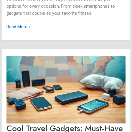
options for every occasion. From sleek smartphones to
gadgets that double as your favorite fitness
Read More »
Cool
Travel
Gadgets:
Must-
Have
Innovations
for
Your
Next
Adventure
Cool Travel Gadgets: Must-Have