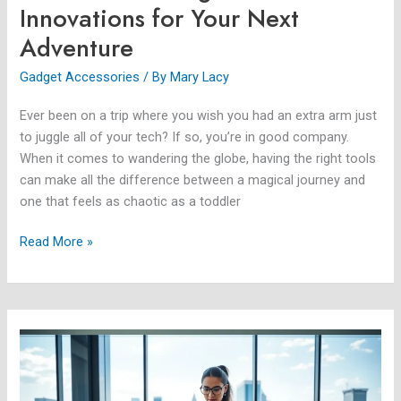
Innovations for Your Next
Adventure
Gadget Accessories
/ By
Mary Lacy
Ever been on a trip where you wish you had an extra arm just
to juggle all of your tech? If so, you’re in good company.
When it comes to wandering the globe, having the right tools
can make all the difference between a magical journey and
one that feels as chaotic as a toddler
Read More »
Cool
New
Technology:
Discover