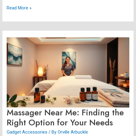
Read More »
Massager
Near
Me:
Finding
the
Right
Option
for
Your
Needs
Massager Near Me: Finding the
Right Option for Your Needs
Gadget Accessories
/ By
Orville Arbuckle