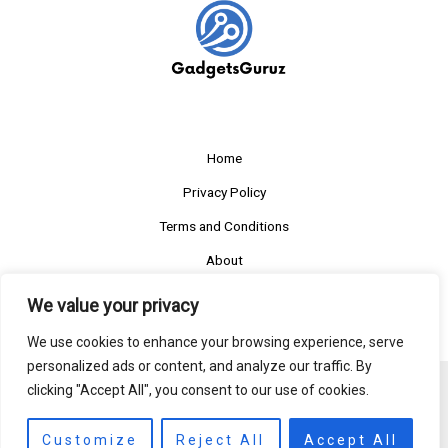
Home
Privacy Policy
Terms and Conditions
About
Contact
We value your privacy
We use cookies to enhance your browsing experience, serve
personalized ads or content, and analyze our traffic. By
clicking "Accept All", you consent to our use of cookies.
Copyright © 2026 Gadgetsguruz
803412 Solner Avenue
Customize
Reject All
Accept All