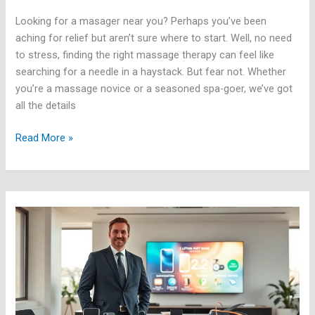
Looking for a masager near you? Perhaps you’ve been
aching for relief but aren’t sure where to start. Well, no need
to stress, finding the right massage therapy can feel like
searching for a needle in a haystack. But fear not. Whether
you’re a massage novice or a seasoned spa-goer, we’ve got
all the details
Read More »
Latest
Gadgets:
What’s
New
in
Tech