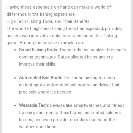
Having these essentials on hand can make a world of
difference in the fishing experience.
High-Tech Fishing Tools and Their Benefits
The world of high-tech fishing tools has exploded, providing
anglers with innovative solutions to enhance their fishing
game. Among the notable examples are:
Smart Fishing Rods:
These rods can analyze the user’s
casting techniques. Data collected helps anglers
improve their skills.
Automated Bait Boats:
For those aiming to reach
distant spots, automated bait boats can deliver bait
precisely where it’s needed.
Wearable Tech:
Devices like smartwatches and fitness
trackers can monitor heart rates, estimated calories
burned, and even provide reminders based on the
weather conditions.