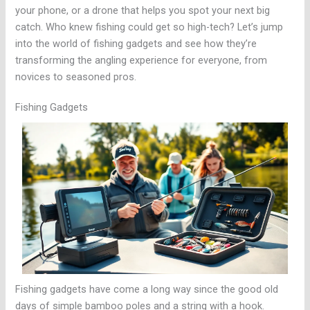
your phone, or a drone that helps you spot your next big
catch. Who knew fishing could get so high-tech? Let’s jump
into the world of fishing gadgets and see how they’re
transforming the angling experience for everyone, from
novices to seasoned pros.
Fishing Gadgets
Fishing gadgets have come a long way since the good old
days of simple bamboo poles and a string with a hook.