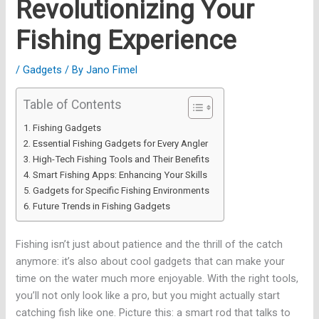
Revolutionizing Your
Fishing Experience
/
Gadgets
/ By
Jano Fimel
Table of Contents
Fishing Gadgets
Essential Fishing Gadgets for Every Angler
High-Tech Fishing Tools and Their Benefits
Smart Fishing Apps: Enhancing Your Skills
Gadgets for Specific Fishing Environments
Future Trends in Fishing Gadgets
Fishing isn’t just about patience and the thrill of the catch
anymore: it’s also about cool gadgets that can make your
time on the water much more enjoyable. With the right tools,
you’ll not only look like a pro, but you might actually start
catching fish like one. Picture this: a smart rod that talks to