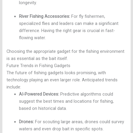
longevity.
River Fishing Accessories:
For fly fishermen,
specialized flies and leaders can make a significant
difference. Having the right gear is crucial in fast-
flowing water.
Choosing the appropriate gadget for the fishing environment
is as essential as the bait itself.
Future Trends in Fishing Gadgets
The future of fishing gadgets looks promising, with
technology playing an even larger role. Anticipated trends
include:
AI-Powered Devices:
Predictive algorithms could
suggest the best times and locations for fishing,
based on historical data.
Drones:
For scouting large areas, drones could survey
waters and even drop bait in specific spots.