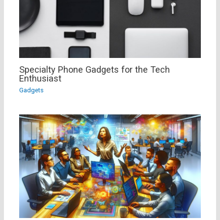
Specialty Phone Gadgets for the Tech
Enthusiast
Gadgets