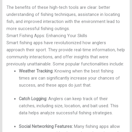
The benefits of these high-tech tools are clear: better
understanding of fishing techniques, assistance in locating
fish, and improved interaction with the environment lead to
more successful fishing outings.
Smart Fishing Apps: Enhancing Your Skills
Smart fishing apps have revolutionized how anglers
approach their sport. They provide real-time information, help
community interactions, and offer insights that were
previously unattainable. Some popular functionalities include:
Weather Tracking:
Knowing when the best fishing
times are can significantly increase your chances of
success, and these apps do just that.
Catch Logging:
Anglers can keep track of their
catches, including size, location, and bait used. This
data helps analyze successful fishing strategies.
Social Networking Features:
Many fishing apps allow