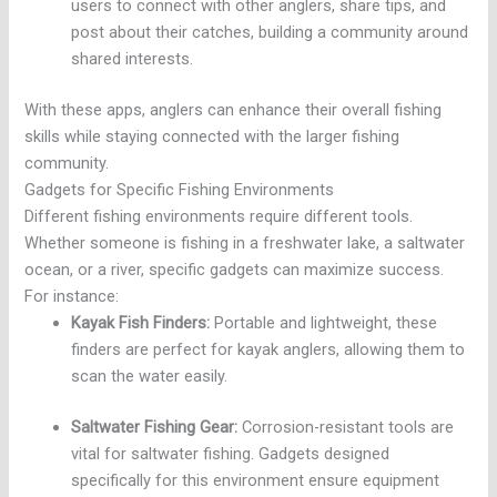
users to connect with other anglers, share tips, and
post about their catches, building a community around
shared interests.
With these apps, anglers can enhance their overall fishing
skills while staying connected with the larger fishing
community.
Gadgets for Specific Fishing Environments
Different fishing environments require different tools.
Whether someone is fishing in a freshwater lake, a saltwater
ocean, or a river, specific gadgets can maximize success.
For instance:
Kayak Fish Finders:
Portable and lightweight, these
finders are perfect for kayak anglers, allowing them to
scan the water easily.
Saltwater Fishing Gear:
Corrosion-resistant tools are
vital for saltwater fishing. Gadgets designed
specifically for this environment ensure equipment