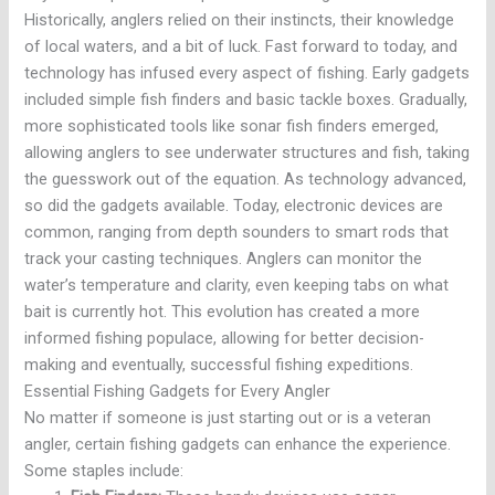
Historically, anglers relied on their instincts, their knowledge
of local waters, and a bit of luck. Fast forward to today, and
technology has infused every aspect of fishing. Early gadgets
included simple fish finders and basic tackle boxes. Gradually,
more sophisticated tools like sonar fish finders emerged,
allowing anglers to see underwater structures and fish, taking
the guesswork out of the equation. As technology advanced,
so did the gadgets available. Today, electronic devices are
common, ranging from depth sounders to smart rods that
track your casting techniques. Anglers can monitor the
water’s temperature and clarity, even keeping tabs on what
bait is currently hot. This evolution has created a more
informed fishing populace, allowing for better decision-
making and eventually, successful fishing expeditions.
Essential Fishing Gadgets for Every Angler
No matter if someone is just starting out or is a veteran
angler, certain fishing gadgets can enhance the experience.
Some staples include: