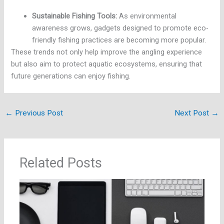
Sustainable Fishing Tools:
As environmental
awareness grows, gadgets designed to promote eco-
friendly fishing practices are becoming more popular.
These trends not only help improve the angling experience
but also aim to protect aquatic ecosystems, ensuring that
future generations can enjoy fishing.
←
Previous Post
Next Post
→
Related Posts