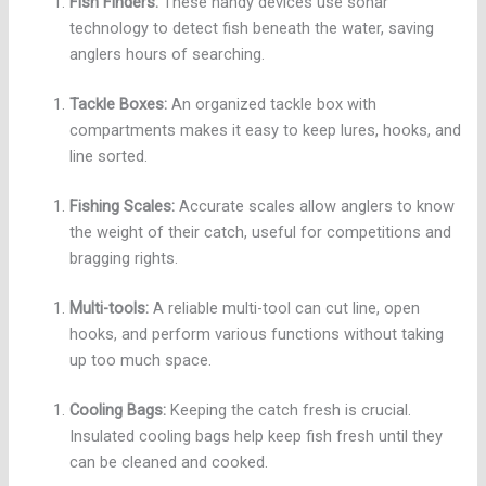
Fish Finders:
These handy devices use sonar
technology to detect fish beneath the water, saving
anglers hours of searching.
Tackle Boxes:
An organized tackle box with
compartments makes it easy to keep lures, hooks, and
line sorted.
Fishing Scales:
Accurate scales allow anglers to know
the weight of their catch, useful for competitions and
bragging rights.
Multi-tools:
A reliable multi-tool can cut line, open
hooks, and perform various functions without taking
up too much space.
Cooling Bags:
Keeping the catch fresh is crucial.
Insulated cooling bags help keep fish fresh until they
can be cleaned and cooked.