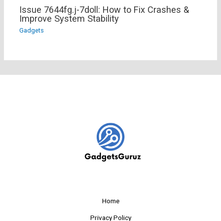
Issue 7644fg.j-7doll: How to Fix Crashes &
Improve System Stability
Gadgets
Home
Privacy Policy